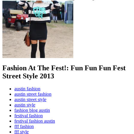
Fashion At The Fest!: Fun Fun Fun Fest
Street Style 2013
austin fashion
austin street fashion
austin street style
austin style
fashion blog austin
festival fashion
festival fashion austin
fff fashion
fff style