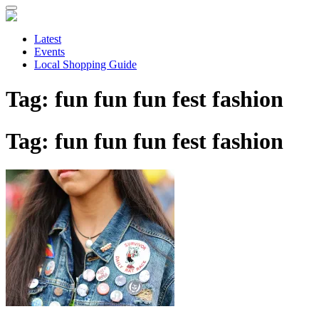
Skip
to
main
Latest
content
Events
Local Shopping Guide
Tag: fun fun fun fest fashion
Tag: fun fun fun fest fashion