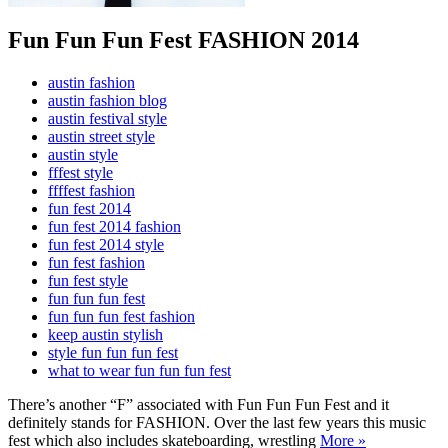
Fun Fun Fun Fest FASHION 2014
austin fashion
austin fashion blog
austin festival style
austin street style
austin style
fffest style
ffffest fashion
fun fest 2014
fun fest 2014 fashion
fun fest 2014 style
fun fest fashion
fun fest style
fun fun fun fest
fun fun fun fest fashion
keep austin stylish
style fun fun fun fest
what to wear fun fun fun fest
There’s another “F” associated with Fun Fun Fun Fest and it
definitely stands for FASHION. Over the last few years this music
fest which also includes skateboarding, wrestling
More »