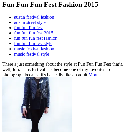
Fun Fun Fun Fest Fashion 2015
austin festival fashion
austin street style
fun fun fun fest
fun fun fun fest 2015
fun fun fun fest fashion
fun fun fun fest style
music festival fashion
music festival style
There’s just something about the style at Fun Fun Fun Fest that’s,
well, fun. This festival has become one of my favorites to
photograph because it’s basically like an adult
More »