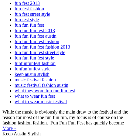
fun fest 2013
fun fest fashion
fun fest street style
fun fest style
fun fun fun fest
fun fun fun fest 2013
fun fun fun fest austin
fun fun fun fest fashion
fun fun fun fest fashion 2013
fun fun fun fest street style
fun fun fun fest style
funfunfunfest fashion
funfunfunfest style
keep austin stylish
music festival fashion
music festival fashion austin
what they wore fun fun fun fest
what to wear fun fest
what to wear music festival
While the music is obviously the main draw to the festival and the
reason for most of the fun fun fun, my focus is of course on the
fashion fashion fashion. Fun Fun Fun Fest has quickly become
More »
Keep Austin Stylish