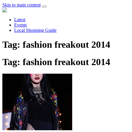
Skip to main content
Latest
Events
Local Shopping Guide
Tag: fashion freakout 2014
Tag: fashion freakout 2014