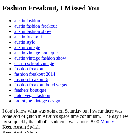
Fashion Freakout, I Missed You
austin fashion
austin fashion freakout
austin fashion show
austin freakout
austin style
austin vintage
austin vintage boutiques
austin vintage fashion show
charm school vintage
fashion freakout
fashion freakout 2014
fashion freakout 6
fashion freakout hotel vegas
feathers boutique
hotel vegas fashion
prototype vintage design
I don’t know what was going on Saturday but I swear there was
some sort of glitch in Austin’s space time continuum. The day flew
by so quickly that all of a sudden it was almost 8:00
More »
Keep Austin Stylish
Keep Austin Stylish