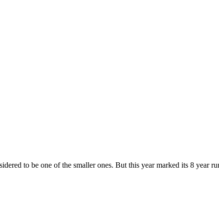
nsidered to be one of the smaller ones. But this year marked its 8 year r