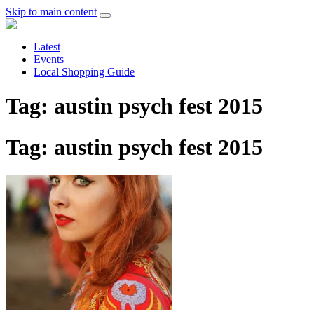
Skip to main content
Latest
Events
Local Shopping Guide
Tag: austin psych fest 2015
Tag: austin psych fest 2015