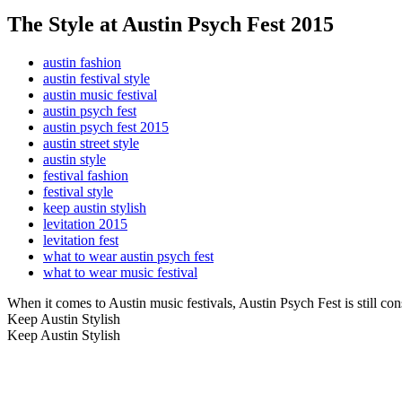
The Style at Austin Psych Fest 2015
austin fashion
austin festival style
austin music festival
austin psych fest
austin psych fest 2015
austin street style
austin style
festival fashion
festival style
keep austin stylish
levitation 2015
levitation fest
what to wear austin psych fest
what to wear music festival
When it comes to Austin music festivals, Austin Psych Fest is still co
Keep Austin Stylish
Keep Austin Stylish