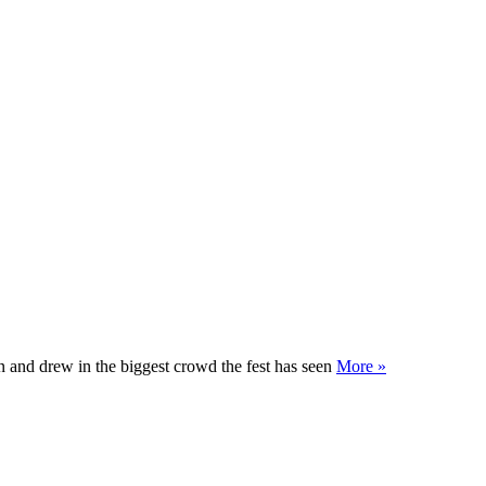
un and drew in the biggest crowd the fest has seen
More »